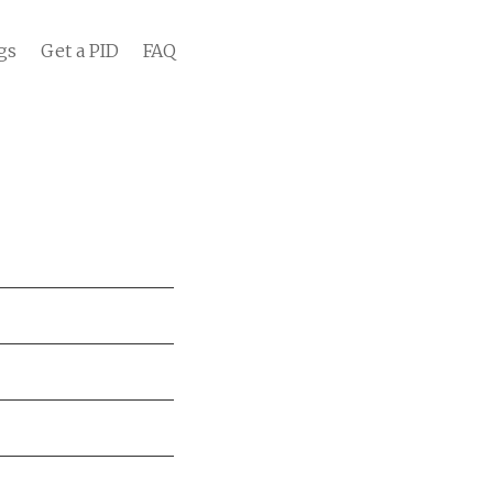
gs
Get a PID
FAQ