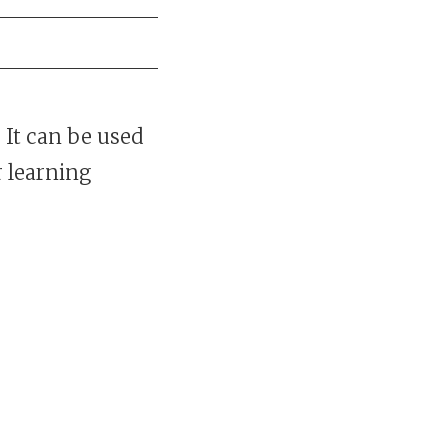
 It can be used
r learning