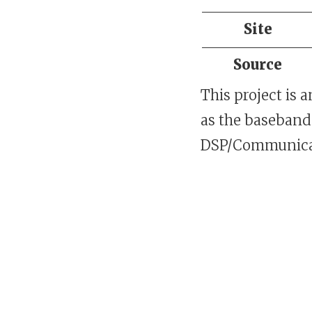
Site
Source
This project is 
as the baseband 
DSP/Communicat