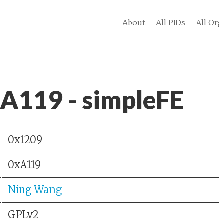
About
All PIDs
All Or
 A119 - simpleFE
0x1209
0xA119
Ning Wang
GPLv2