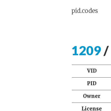
pid.codes
1209
/
VID
PID
Owner
License