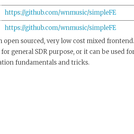
https://github.com/wnmusic/simpleFE
https://github.com/wnmusic/simpleFE
an open sourced, very low cost mixed frontend.
for general SDR purpose, or it can be used fo
ion fundamentals and tricks.