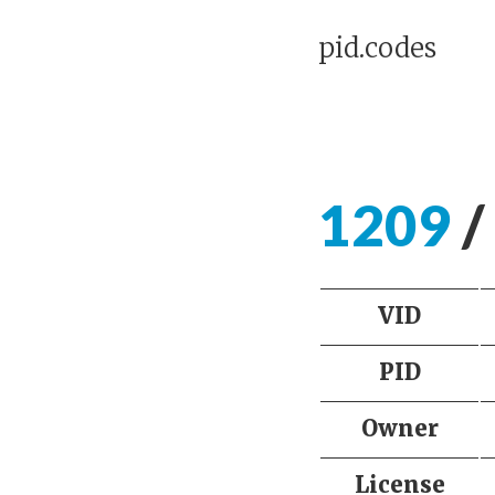
pid.codes
1209
/
VID
PID
Owner
License