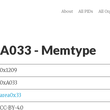
About
All PIDs
All Or
 A033 - Memtype
0x1209
0xA033
area0x33
CC-BY-4.0