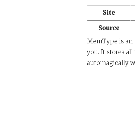
Site
Source
MemType is an o
you. It stores a
automagically w