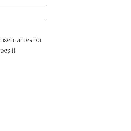
 usernames for
pes it