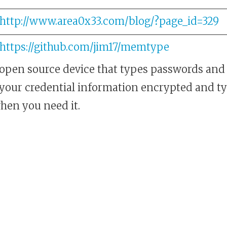
http://www.area0x33.com/blog/?page_id=329
https://github.com/jim17/memtype
pen source device that types passwords and
ll your credential information encrypted and ty
hen you need it.