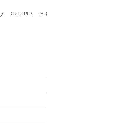
gs
Get a PID
FAQ