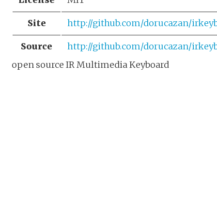
Site
http://github.com/dorucazan/irkey
Source
http://github.com/dorucazan/irkey
open source IR Multimedia Keyboard