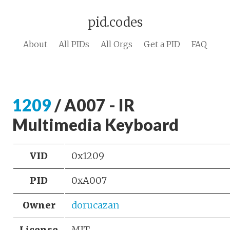
pid.codes
About
All PIDs
All Orgs
Get a PID
FAQ
1209
/ A007 - IR
Multimedia Keyboard
VID
0x1209
PID
0xA007
Owner
dorucazan
License
MIT