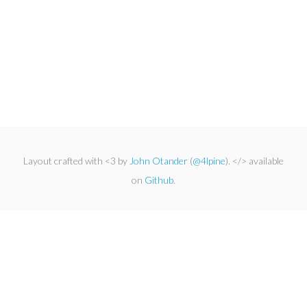
Layout crafted with <3 by
John Otander
(
@4lpine
). </> available
on
Github
.