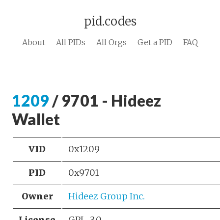
pid.codes
About
All PIDs
All Orgs
Get a PID
FAQ
1209
/ 9701 - Hideez
Wallet
VID
0x1209
PID
0x9701
Owner
Hideez Group Inc.
License
GPL-3.0