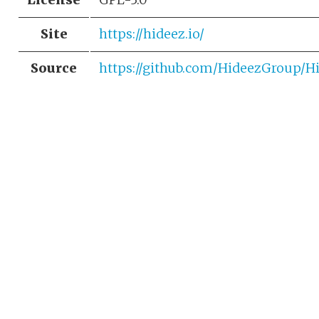
Site
https://hideez.io/
Source
https://github.com/HideezGroup/H