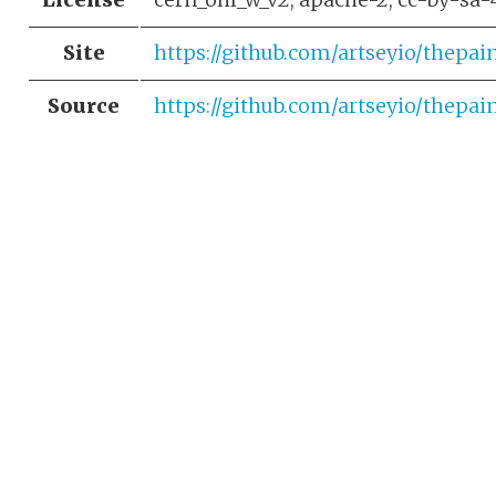
Site
https://github.com/artseyio/thepai
Source
https://github.com/artseyio/thepai