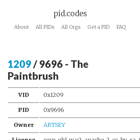
pid.codes
About
All PIDs
All Orgs
Get a PID
FAQ
1209
/ 9696 - The
Paintbrush
VID
0x1209
PID
0x9696
Owner
ARTSEY
License
cern_ohl_w_v2, apache-2, cc-by-sa-