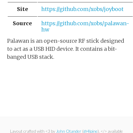
Site
https://github.com/xobs/joyboot
Source
https://github.com/xobs/palawan-
hw
Palawan is an open-source RF stick designed
to act as a USB HID device. It contains a bit-
banged USB stack.
Layout crafted with <3 by
John Otander
(
@4lpine
). </> available