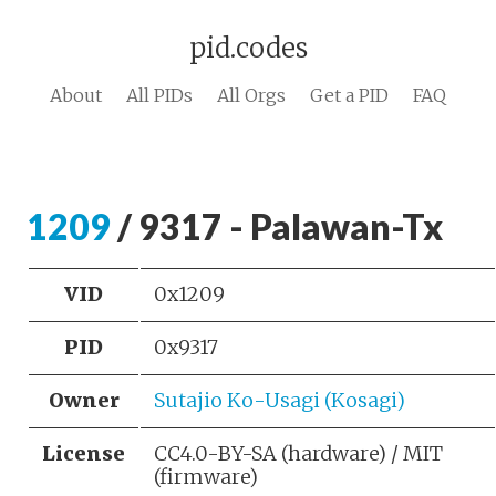
pid.codes
About
All PIDs
All Orgs
Get a PID
FAQ
1209
/ 9317 - Palawan-Tx
VID
0x1209
PID
0x9317
Owner
Sutajio Ko-Usagi (Kosagi)
License
CC4.0-BY-SA (hardware) / MIT
(firmware)