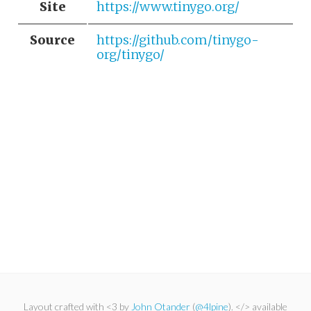
Site
https://www.tinygo.org/
Source
https://github.com/tinygo-
org/tinygo/
Layout crafted with <3 by
John Otander
(
@4lpine
). </> available