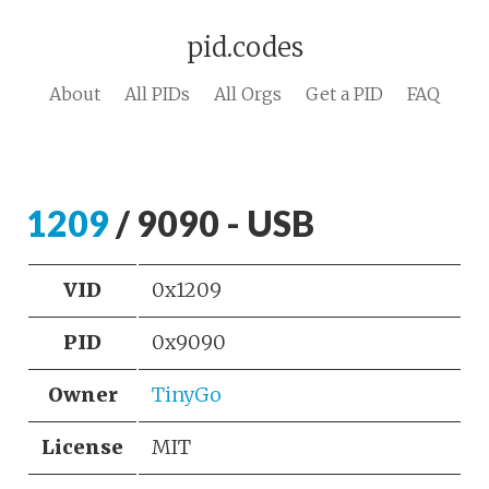
pid.codes
About
All PIDs
All Orgs
Get a PID
FAQ
1209
/ 9090 - USB
VID
0x1209
PID
0x9090
Owner
TinyGo
License
MIT