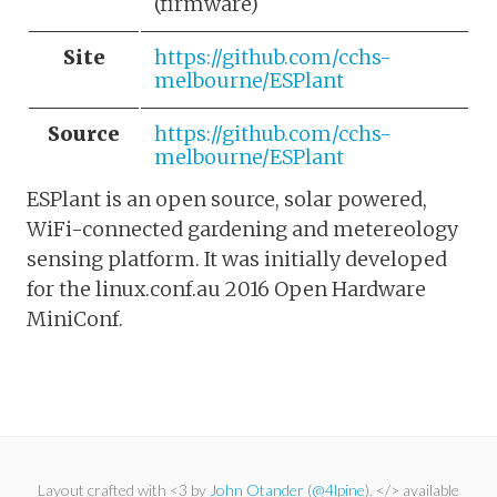
(firmware)
Site
https://github.com/cchs-
melbourne/ESPlant
Source
https://github.com/cchs-
melbourne/ESPlant
ESPlant is an open source, solar powered,
WiFi-connected gardening and metereology
sensing platform. It was initially developed
for the linux.conf.au 2016 Open Hardware
MiniConf.
Layout crafted with <3 by
John Otander
(
@4lpine
). </> available