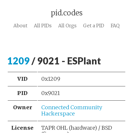
pid.codes
About
All PIDs
All Orgs
Get a PID
FAQ
1209
/ 9021 - ESPlant
VID
0x1209
PID
0x9021
Owner
Connected Community
Hackerspace
License
TAPR OHL (hardware) / BSD