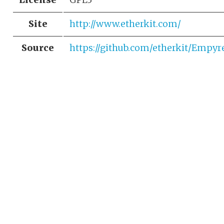
Site
http://www.etherkit.com/
Source
https://github.com/etherkit/Empyr