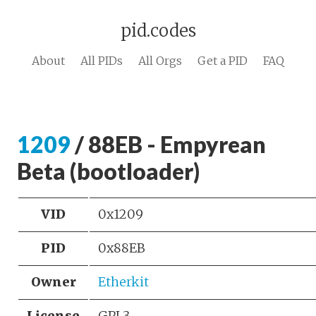
pid.codes
About
All PIDs
All Orgs
Get a PID
FAQ
1209
/ 88EB - Empyrean
Beta (bootloader)
VID
0x1209
PID
0x88EB
Owner
Etherkit
License
GPL3