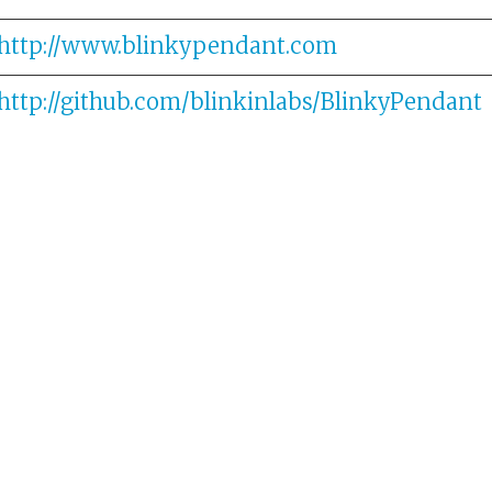
http://www.blinkypendant.com
http://github.com/blinkinlabs/BlinkyPendant