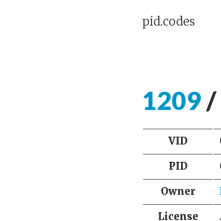
pid.codes
1209
/
VID
PID
Owner
License