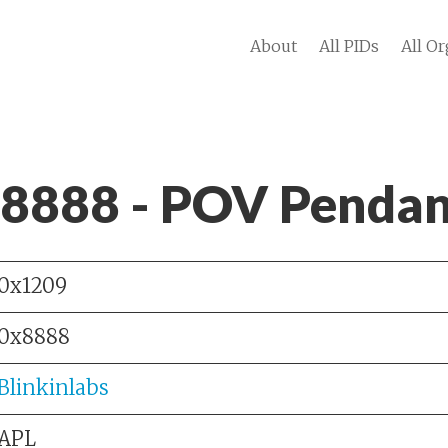
About
All PIDs
All Or
 8888 - POV Penda
0x1209
0x8888
Blinkinlabs
APL