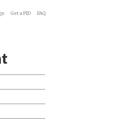
gs
Get a PID
FAQ
nt