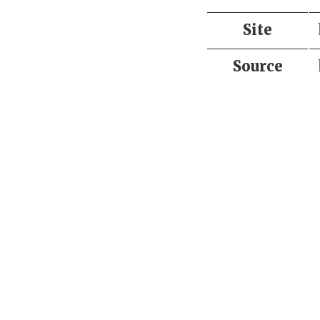
Site
Source