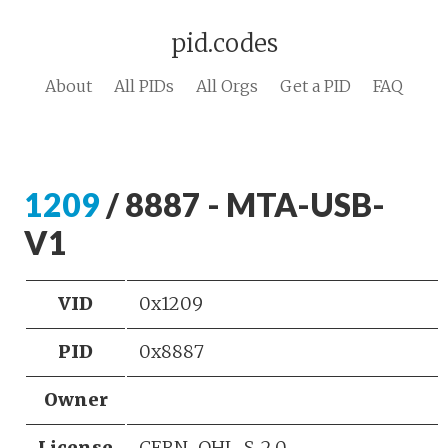
pid.codes
About
All PIDs
All Orgs
Get a PID
FAQ
1209
/ 8887 - MTA-USB-
V1
VID
0x1209
PID
0x8887
Owner
License
CERN-OHL-S-2.0