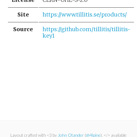
Site
https://www.tillitis.se/products/
Source
https://github.com/tillitis/tillitis-
key1
Layout crafted with <3 by
John Otander
(
@4lpine
). </> available