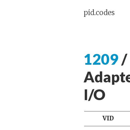
pid.codes
1209
/
Adapte
I/O
VID