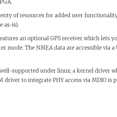
FPGA.
nty of resources for added user functionality
 as-is).
eatures an optional GPS receiver which lets y
er mode. The NMEA data are accessible via
well-supported under linux; a kernel driver w
driver to integrate PHY access via MDIO is pa