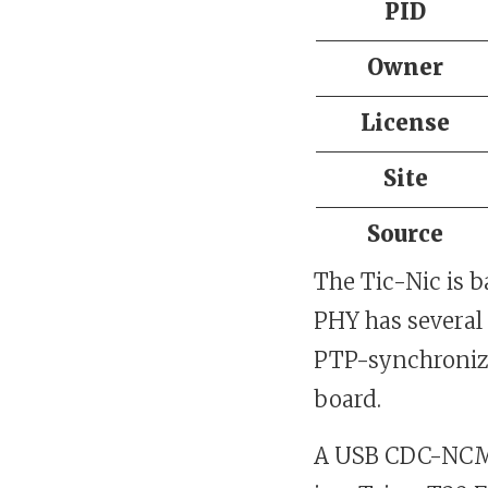
PID
Owner
License
Site
Source
The Tic-Nic is 
PHY has several
PTP-synchronize
board.
A USB CDC-NCM 