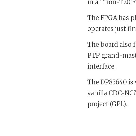
in a Trion-T20 
The FPGA has ple
operates just fine
The board also f
PTP grand-mast
interface.
The DP83640 is 
vanilla CDC-NCM 
project (GPL).