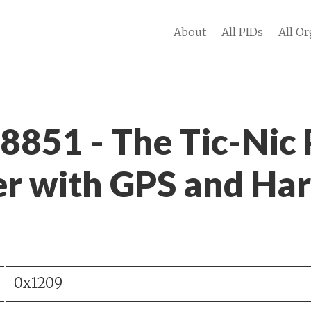
About
All PIDs
All Or
 8851 - The Tic-Nic
r with GPS and Ha
0x1209