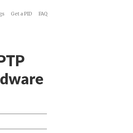
gs
Get a PID
FAQ
 PTP
rdware