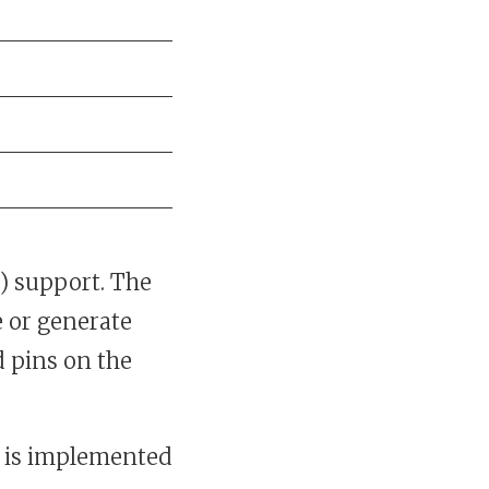
) support. The
 or generate
 pins on the
 is implemented