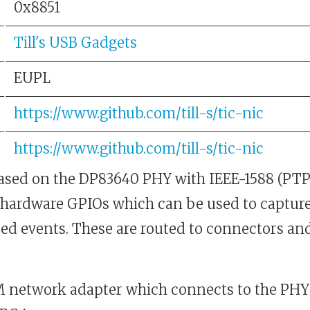
0x8851
Till's USB Gadgets
EUPL
https://www.github.com/till-s/tic-nic
https://www.github.com/till-s/tic-nic
based on the DP83640 PHY with IEEE-1588 (PTP
 hardware GPIOs which can be used to capture
d events. These are routed to connectors and
network adapter which connects to the PHY