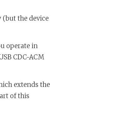
 (but the device
ou operate in
 a USB CDC-ACM
hich extends the
rt of this