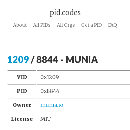
pid.codes
About
All PIDs
All Orgs
Get a PID
FAQ
1209
/ 8844 - MUNIA
VID
0x1209
PID
0x8844
Owner
munia.io
License
MIT