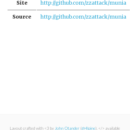
Site
http://github.com/zzattack/munia
Source
http://github.com/zzattack/munia
Layout crafted with <3 by
John Otander
(
@4lpine
). </> available