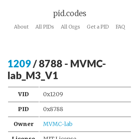
pid.codes
About
All PIDs
All Orgs
Get a PID
FAQ
1209
/ 8788 - MVMC-
lab_M3_V1
VID
0x1209
PID
0x8788
Owner
MVMC-lab
License
MIT License