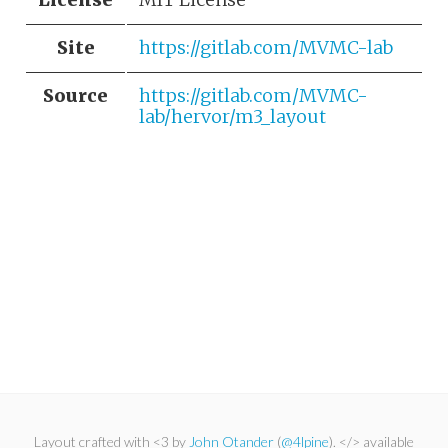
Site
https://gitlab.com/MVMC-lab
Source
https://gitlab.com/MVMC-
lab/hervor/m3_layout
Layout crafted with <3 by
John Otander
(
@4lpine
). </> available