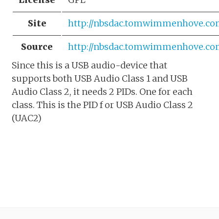
Site
http://nbsdac.tomwimmenhove.co
Source
http://nbsdac.tomwimmenhove.co
Since this is a USB audio-device that
supports both USB Audio Class 1 and USB
Audio Class 2, it needs 2 PIDs. One for each
class. This is the PID f or USB Audio Class 2
(UAC2)