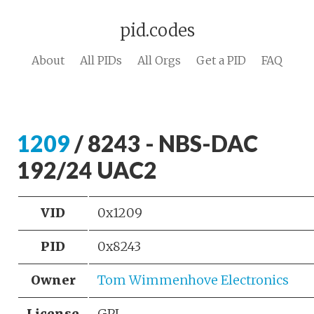
pid.codes
About
All PIDs
All Orgs
Get a PID
FAQ
1209
/ 8243 - NBS-DAC
192/24 UAC2
VID
0x1209
PID
0x8243
Owner
Tom Wimmenhove Electronics
License
GPL