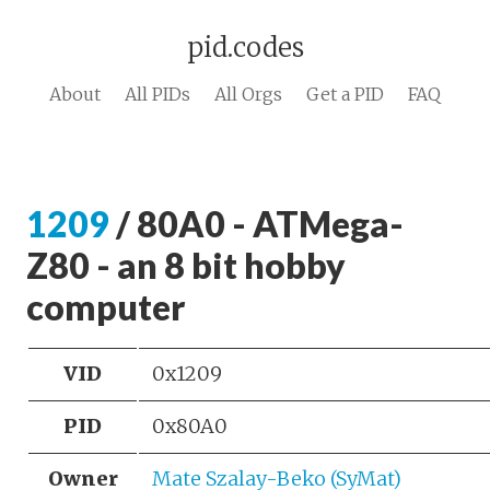
pid.codes
About
All PIDs
All Orgs
Get a PID
FAQ
1209
/ 80A0 - ATMega-
Z80 - an 8 bit hobby
computer
VID
0x1209
PID
0x80A0
Owner
Mate Szalay-Beko (SyMat)