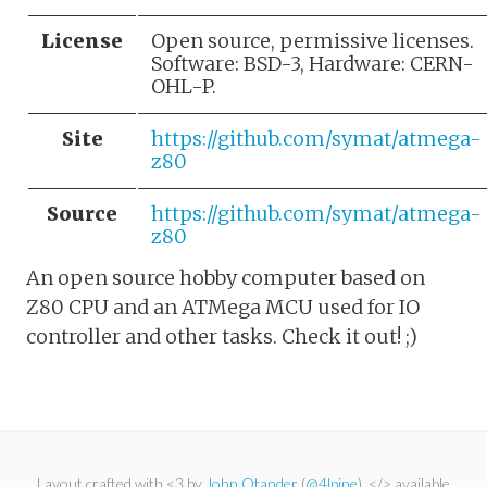
License
Open source, permissive licenses.
Software: BSD-3, Hardware: CERN-
OHL-P.
Site
https://github.com/symat/atmega-
z80
Source
https://github.com/symat/atmega-
z80
An open source hobby computer based on
Z80 CPU and an ATMega MCU used for IO
controller and other tasks. Check it out! ;)
Layout crafted with <3 by
John Otander
(
@4lpine
). </> available