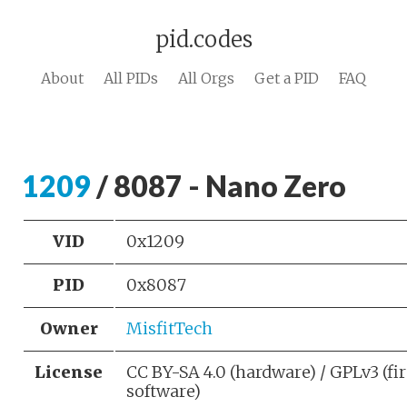
pid.codes
About
All PIDs
All Orgs
Get a PID
FAQ
1209
/ 8087 - Nano Zero
VID
0x1209
PID
0x8087
Owner
MisfitTech
License
CC BY-SA 4.0 (hardware) / GPLv3 (f
software)