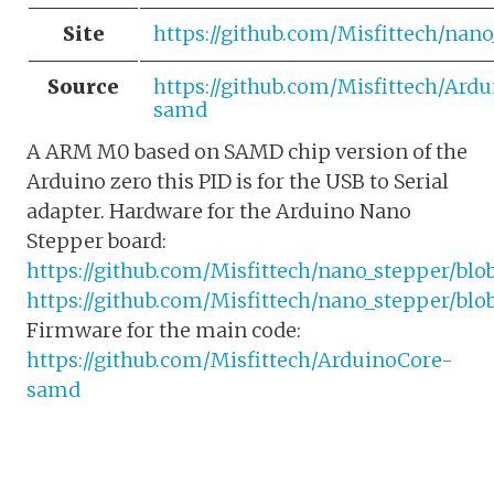
Site
https://github.com/Misfittech/nano
Source
https://github.com/Misfittech/Ard
samd
A ARM M0 based on SAMD chip version of the
Arduino zero this PID is for the USB to Serial
adapter. Hardware for the Arduino Nano
Stepper board:
https://github.com/Misfittech/nano_stepper/bl
https://github.com/Misfittech/nano_stepper/bl
Firmware for the main code:
https://github.com/Misfittech/ArduinoCore-
samd