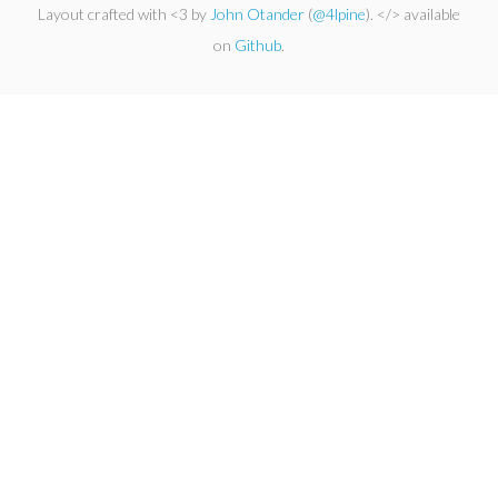
Layout crafted with <3 by
John Otander
(
@4lpine
). </> available
on
Github
.