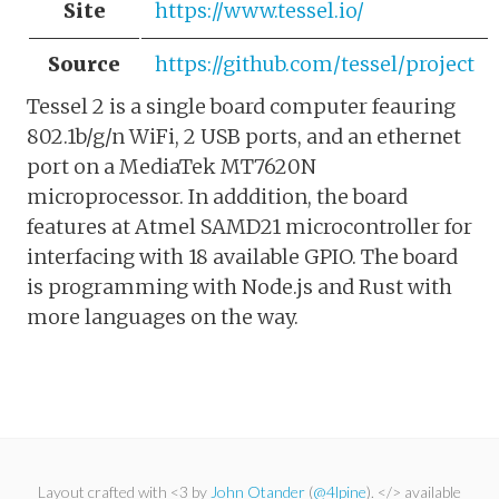
Site
https://www.tessel.io/
Source
https://github.com/tessel/project
Tessel 2 is a single board computer feauring
802.1b/g/n WiFi, 2 USB ports, and an ethernet
port on a MediaTek MT7620N
microprocessor. In adddition, the board
features at Atmel SAMD21 microcontroller for
interfacing with 18 available GPIO. The board
is programming with Node.js and Rust with
more languages on the way.
Layout crafted with <3 by
John Otander
(
@4lpine
). </> available