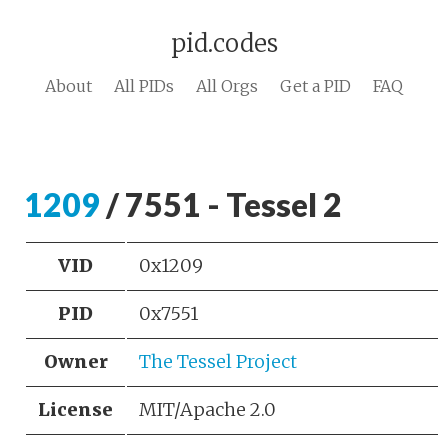
pid.codes
About
All PIDs
All Orgs
Get a PID
FAQ
1209
/ 7551 - Tessel 2
VID
0x1209
PID
0x7551
Owner
The Tessel Project
License
MIT/Apache 2.0