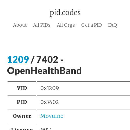
pid.codes
About
All PIDs
All Orgs
Get a PID
FAQ
1209
/ 7402 -
OpenHealthBand
VID
0x1209
PID
0x7402
Owner
Movuino
License
MIT