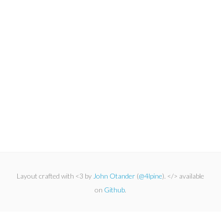
Layout crafted with <3 by
John Otander
(
@4lpine
). </> available
on
Github
.