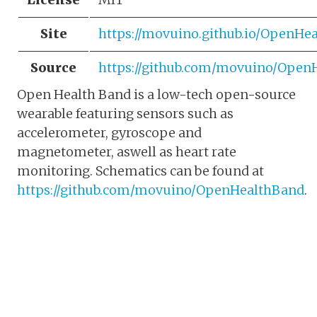
Site
https://movuino.github.io/OpenH
Source
https://github.com/movuino/Ope
Open Health Band is a low-tech open-source
wearable featuring sensors such as
accelerometer, gyroscope and
magnetometer, aswell as heart rate
monitoring. Schematics can be found at
https://github.com/movuino/OpenHealthBand
.