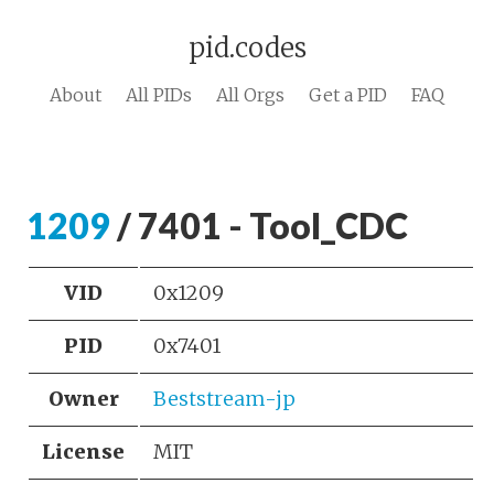
pid.codes
About
All PIDs
All Orgs
Get a PID
FAQ
1209
/ 7401 - Tool_CDC
VID
0x1209
PID
0x7401
Owner
Beststream-jp
License
MIT