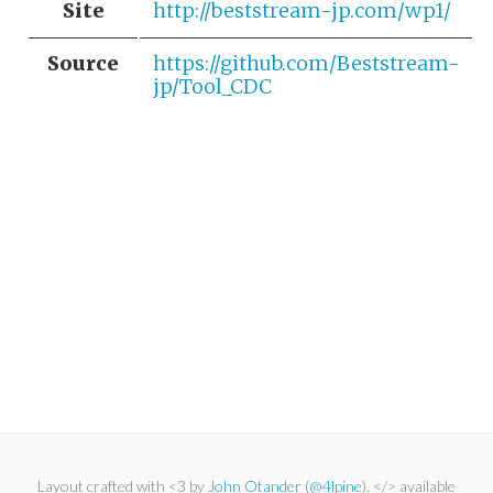
Site
http://beststream-jp.com/wp1/
Source
https://github.com/Beststream-
jp/Tool_CDC
Layout crafted with <3 by
John Otander
(
@4lpine
). </> available