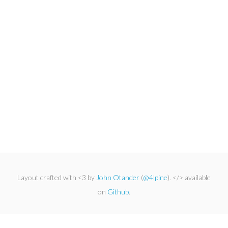
Layout crafted with <3 by
John Otander
(
@4lpine
). </> available
on
Github
.