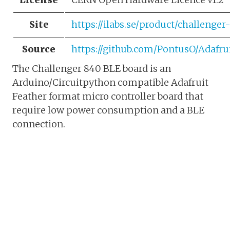
Site
https://ilabs.se/product/challenger
Source
https://github.com/PontusO/Adafr
The Challenger 840 BLE board is an
Arduino/Circuitpython compatible Adafruit
Feather format micro controller board that
require low power consumption and a BLE
connection.