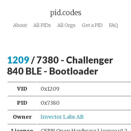
pid.codes
About
All PIDs
All Orgs
Get a PID
FAQ
1209
/ 7380 - Challenger
840 BLE - Bootloader
VID
0x1209
PID
0x7380
Owner
Invector Labs AB
License
CERN Open Hardware Licence v1.2