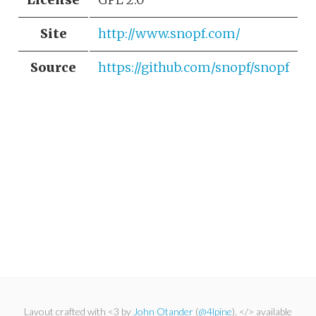
Site
http://www.snopf.com/
Source
https://github.com/snopf/snopf
Layout crafted with <3 by
John Otander
(
@4lpine
). </> available