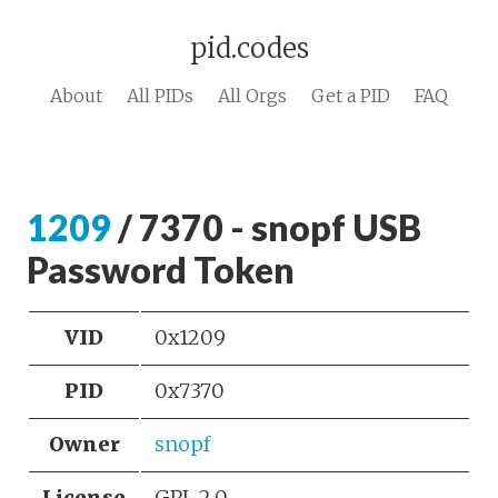
pid.codes
About
All PIDs
All Orgs
Get a PID
FAQ
1209
/ 7370 - snopf USB
Password Token
VID
0x1209
PID
0x7370
Owner
snopf
License
GPL 2.0