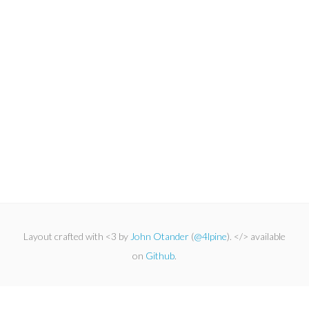
Layout crafted with <3 by
John Otander
(
@4lpine
). </> available
on
Github
.