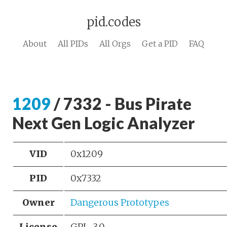
pid.codes
About
All PIDs
All Orgs
Get a PID
FAQ
1209
/ 7332 - Bus Pirate
Next Gen Logic Analyzer
VID
0x1209
PID
0x7332
Owner
Dangerous Prototypes
License
GPL-3.0