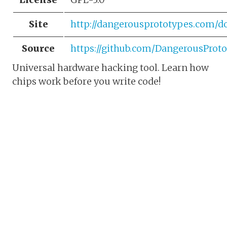
Site
http://dangerousprototypes.com/do
Source
https://github.com/DangerousProto
Universal hardware hacking tool. Learn how
chips work before you write code!