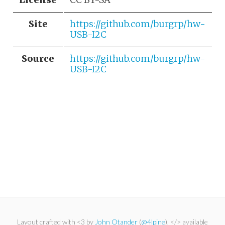
Site
https://github.com/burgrp/hw-
USB-I2C
Source
https://github.com/burgrp/hw-
USB-I2C
Layout crafted with <3 by
John Otander
(
@4lpine
). </> available