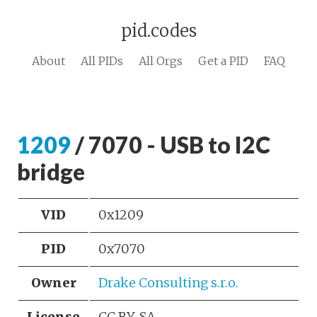
pid.codes
About
All PIDs
All Orgs
Get a PID
FAQ
1209
/ 7070 - USB to I2C
bridge
VID
0x1209
PID
0x7070
Owner
Drake Consulting s.r.o.
License
CC BY-SA