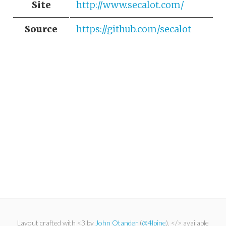
Site
http://www.secalot.com/
Source
https://github.com/secalot
Layout crafted with <3 by
John Otander
(
@4lpine
). </> available