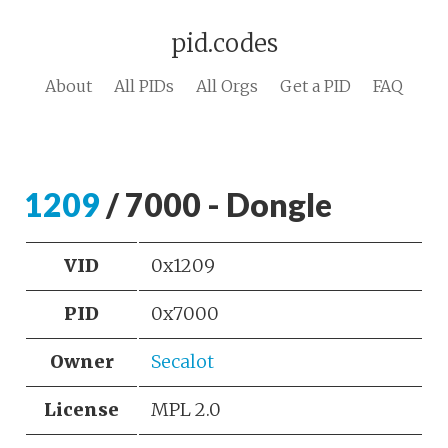
pid.codes
About
All PIDs
All Orgs
Get a PID
FAQ
1209
/ 7000 - Dongle
VID
0x1209
PID
0x7000
Owner
Secalot
License
MPL 2.0