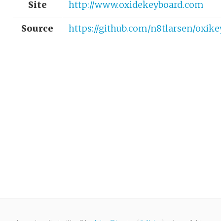
Site
http://www.oxidekeyboard.com
Source
https://github.com/n8tlarsen/oxike