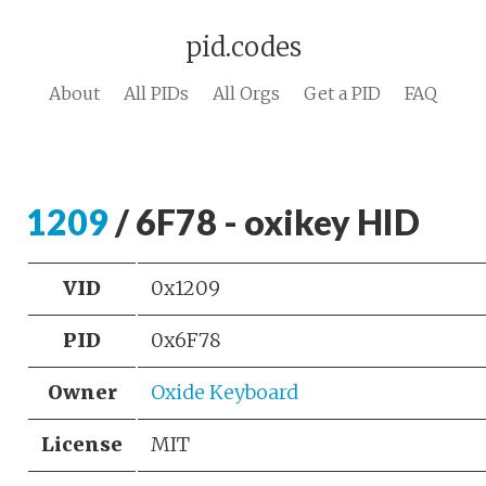
pid.codes
About
All PIDs
All Orgs
Get a PID
FAQ
1209
/ 6F78 - oxikey HID
VID
0x1209
PID
0x6F78
Owner
Oxide Keyboard
License
MIT