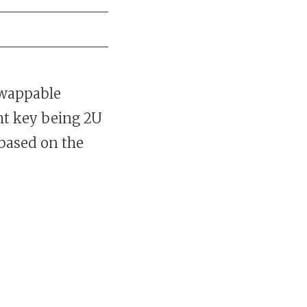
swappable
ght key being 2U
 based on the