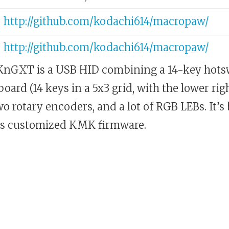
http://github.com/kodachi614/macropaw/
http://github.com/kodachi614/macropaw/
nGXT is a USB HID combining a 14-key hot
ard (14 keys in a 5x3 grid, with the lower ri
two rotary encoders, and a lot of RGB LEBs. It’s
s customized KMK firmware.