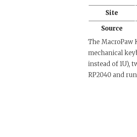
Site
Source
The MacroPaw K
mechanical keybo
instead of 1U), 
RP2040 and run