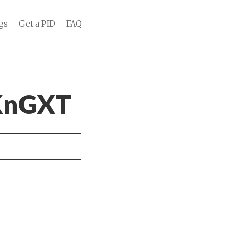
gs
Get a PID
FAQ
 KnGXT