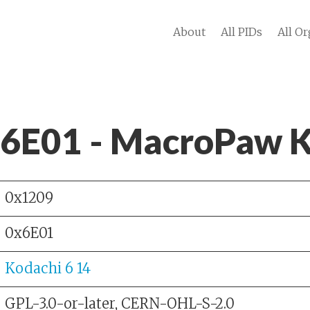
About
All PIDs
All Or
 6E01 - MacroPaw
0x1209
0x6E01
Kodachi 6 14
GPL-3.0-or-later, CERN-OHL-S-2.0