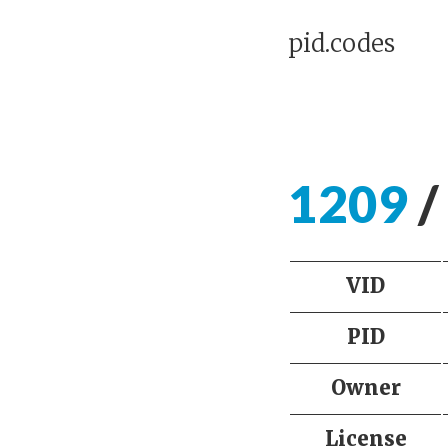
pid.codes
1209
/
VID
PID
Owner
License