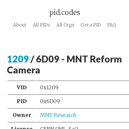
pid.codes
About
All PIDs
All Orgs
Get a PID
FAQ
1209
/ 6D09 - MNT Reform
Camera
VID
0x1209
PID
0x6D09
Owner
MNT Research
License
CERN OHL-S v2