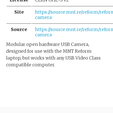
Site
https://source.mnt.re/reform/refo
camera
Source
https://source.mnt.re/reform/refo
camera
Modular open hardware USB Camera,
designed for use with the MNT Reform
laptop, but works with any USB Video Class
compatible computer.