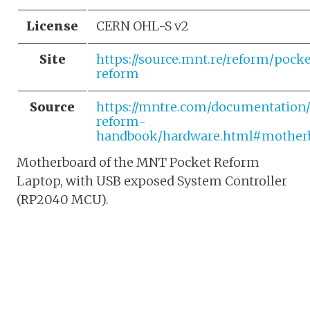
License
CERN OHL-S v2
Site
https://source.mnt.re/reform/pocke
reform
Source
https://mntre.com/documentation
reform-
handbook/hardware.html#mother
Motherboard of the MNT Pocket Reform
Laptop, with USB exposed System Controller
(RP2040 MCU).