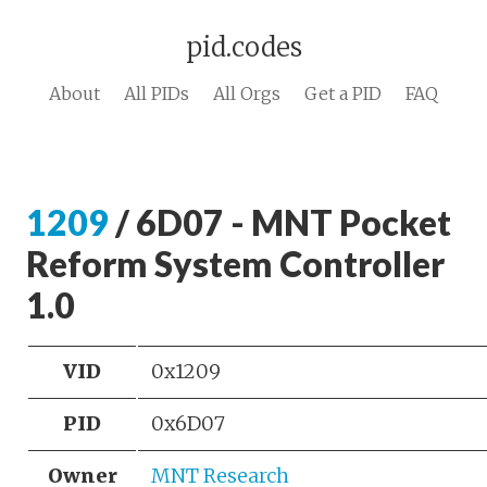
pid.codes
About
All PIDs
All Orgs
Get a PID
FAQ
1209
/ 6D07 - MNT Pocket
Reform System Controller
1.0
VID
0x1209
PID
0x6D07
Owner
MNT Research