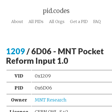
pid.codes
About
All PIDs
All Orgs
Get a PID
FAQ
1209
/ 6D06 - MNT Pocket
Reform Input 1.0
VID
0x1209
PID
0x6D06
Owner
MNT Research
License
CERN OHL-S v2