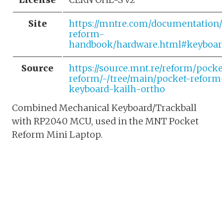
Site
https://mntre.com/documentation
reform-
handbook/hardware.html#keyboar
Source
https://source.mnt.re/reform/pocke
reform/-/tree/main/pocket-reform
keyboard-kailh-ortho
Combined Mechanical Keyboard/Trackball
with RP2040 MCU, used in the MNT Pocket
Reform Mini Laptop.