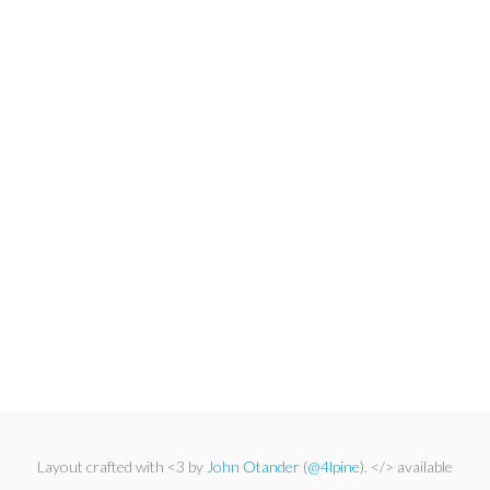
Layout crafted with <3 by
John Otander
(
@4lpine
). </> available