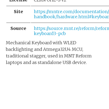
Site
https://mntre.com/documentation
handbook/hardware.html#keyboar
Source
https://source.mnt.re/reform/refo
keyboard3-pcb
Mechanical Keyboard with WLED
backlighting and Atmega32U4 MCU,
traditional stagger, used in MNT Reform
laptops and as standalone USB device.