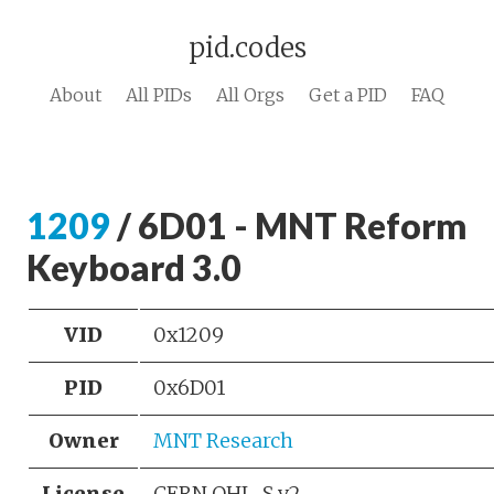
pid.codes
About
All PIDs
All Orgs
Get a PID
FAQ
1209
/ 6D01 - MNT Reform
Keyboard 3.0
VID
0x1209
PID
0x6D01
Owner
MNT Research
License
CERN OHL-S v2