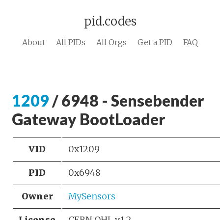
pid.codes
About
All PIDs
All Orgs
Get a PID
FAQ
1209
/ 6948 - Sensebender
Gateway BootLoader
VID
0x1209
PID
0x6948
Owner
MySensors
License
CERN OHL v.1.2