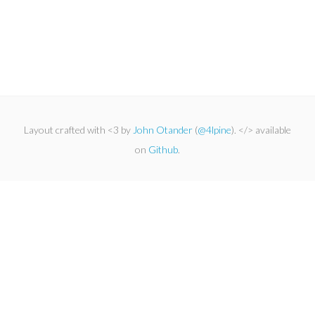
Layout crafted with <3 by
John Otander
(
@4lpine
). </> available
on
Github
.