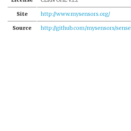
Site
http://www.mysensors.org/
Source
http://github.com/mysensors/sen