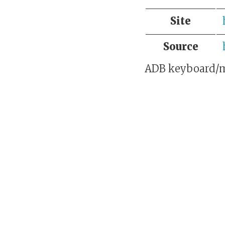
Site
Source
ADB keyboard/m