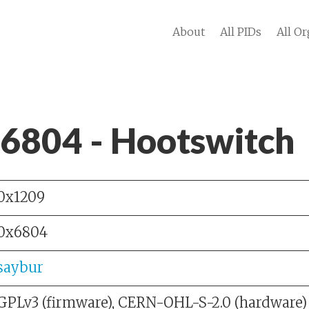
About
All PIDs
All Or
 6804 - Hootswitch
0x1209
0x6804
saybur
GPLv3 (firmware), CERN-OHL-S-2.0 (hardware)