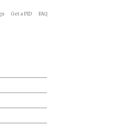
gs
Get a PID
FAQ