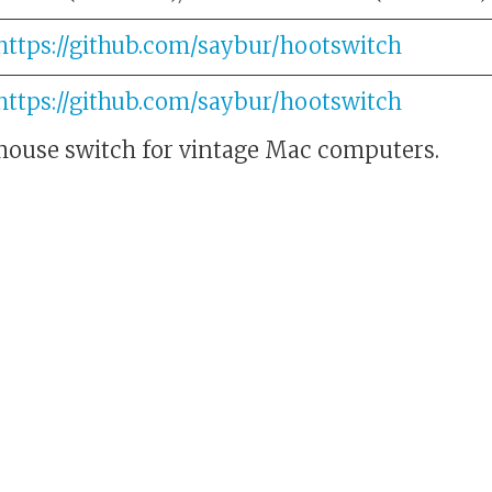
https://github.com/saybur/hootswitch
https://github.com/saybur/hootswitch
ouse switch for vintage Mac computers.