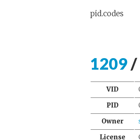
pid.codes
1209
/
VID
PID
Owner
License