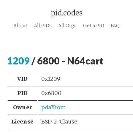
pid.codes
About
All PIDs
All Orgs
Get a PID
FAQ
1209
/ 6800 - N64cart
VID
0x1209
PID
0x6800
Owner
pdaXrom
License
BSD-2-Clause