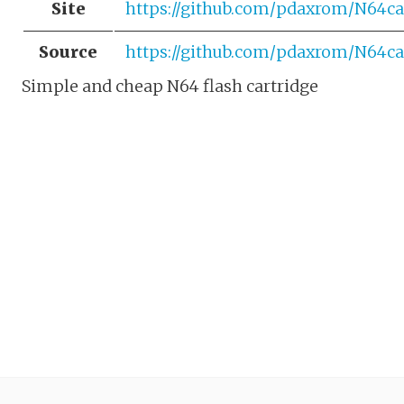
Site
https://github.com/pdaxrom/N64ca
Source
https://github.com/pdaxrom/N64ca
Simple and cheap N64 flash cartridge