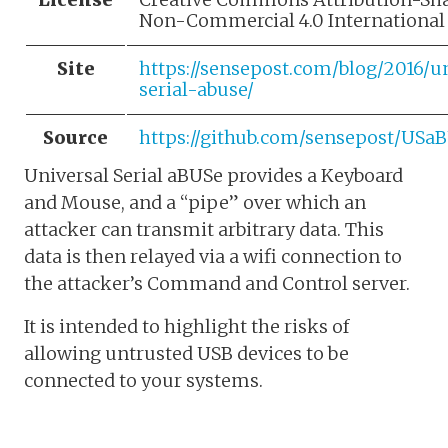
Non-Commercial 4.0 International
Site
https://sensepost.com/blog/2016/u
serial-abuse/
Source
https://github.com/sensepost/USa
Universal Serial aBUSe provides a Keyboard
and Mouse, and a “pipe” over which an
attacker can transmit arbitrary data. This
data is then relayed via a wifi connection to
the attacker’s Command and Control server.
It is intended to highlight the risks of
allowing untrusted USB devices to be
connected to your systems.