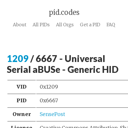
pid.codes
About
All PIDs
All Orgs
Get a PID
FAQ
1209
/ 6667 - Universal
Serial aBUSe - Generic HID
VID
0x1209
PID
0x6667
Owner
SensePost
License
Creative Commons Attribution-Sh