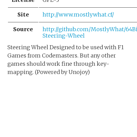
Site
http://www.mostlywhat.cf/
Source
http://github.com/MostlyWhat/64B
Steering-Wheel
Steering Wheel Designed to be used with F1
Games from Codemasters. But any other
games should work fine through key-
mapping. (Powered by Unojoy)