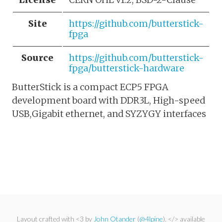
Site
https://github.com/butterstick-
fpga
Source
https://github.com/butterstick-
fpga/butterstick-hardware
ButterStick is a compact ECP5 FPGA
development board with DDR3L, High-speed
USB,Gigabit ethernet, and SYZYGY interfaces
Layout crafted with <3 by
John Otander
(
@4lpine
). </> available