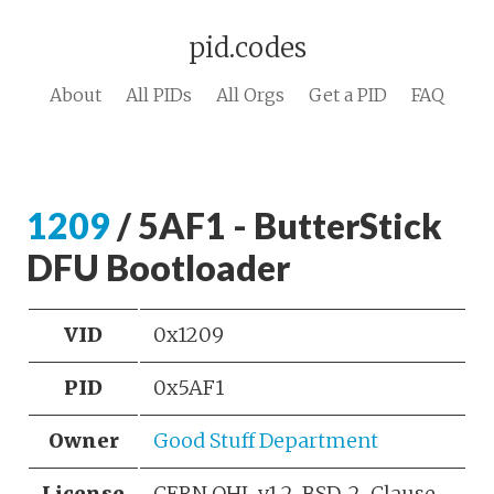
pid.codes
About
All PIDs
All Orgs
Get a PID
FAQ
1209
/ 5AF1 - ButterStick
DFU Bootloader
VID
0x1209
PID
0x5AF1
Owner
Good Stuff Department
License
CERN OHL v1.2, BSD-2-Clause