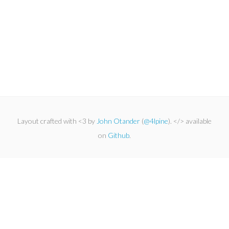
Layout crafted with <3 by
John Otander
(
@4lpine
). </> available
on
Github
.