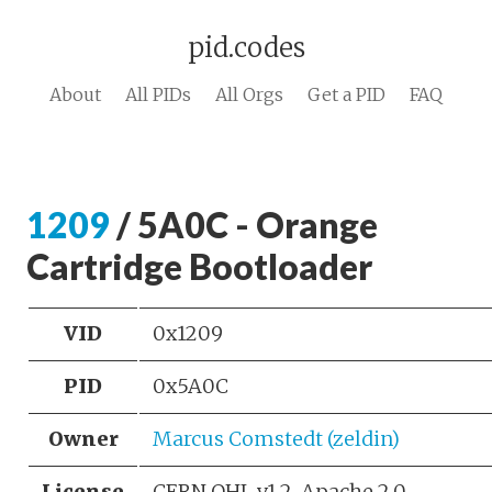
pid.codes
About
All PIDs
All Orgs
Get a PID
FAQ
1209
/ 5A0C - Orange
Cartridge Bootloader
VID
0x1209
PID
0x5A0C
Owner
Marcus Comstedt (zeldin)
License
CERN OHL v1.2, Apache 2.0