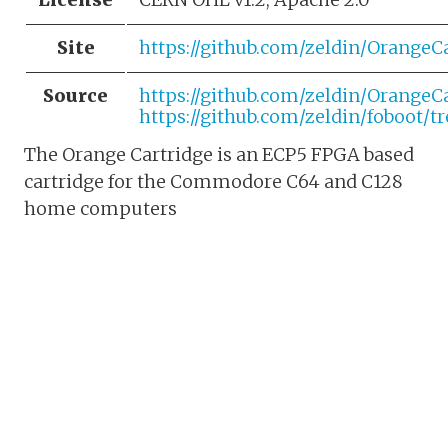
Site
https://github.com/zeldin/OrangeC
Source
https://github.com/zeldin/OrangeC
https://github.com/zeldin/foboot/t
The Orange Cartridge is an ECP5 FPGA based
cartridge for the Commodore C64 and C128
home computers