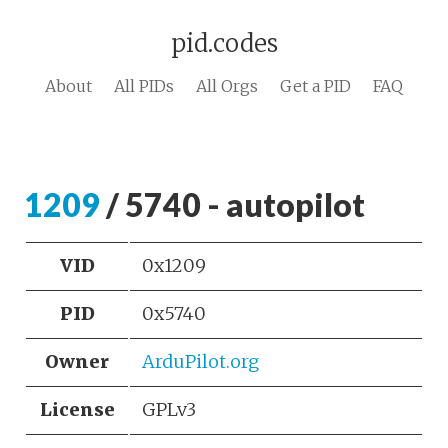
pid.codes
About
All PIDs
All Orgs
Get a PID
FAQ
1209
/ 5740 - autopilot
VID
0x1209
PID
0x5740
Owner
ArduPilot.org
License
GPLv3