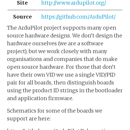
Site
http://www.ardupilot.org/
Source
https://github.com/ArduPilot/
The ArduPilot project supports many open
source hardware designs. We don’t design the
hardware ourselves (we are a software
project), but we work closely with many
organisations and companies that do make
open source hardware. For those that don’t
have their own VID we use a single VID/PID
pair for all boards, then distinguish boards
using the product ID strings in the bootloader
and application firmware.
Schematics for some of the boards we
support are here: