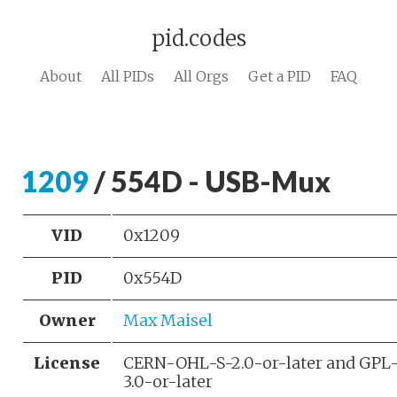
pid.codes
About
All PIDs
All Orgs
Get a PID
FAQ
1209
/ 554D - USB-Mux
VID
0x1209
PID
0x554D
Owner
Max Maisel
License
CERN-OHL-S-2.0-or-later and GPL
3.0-or-later