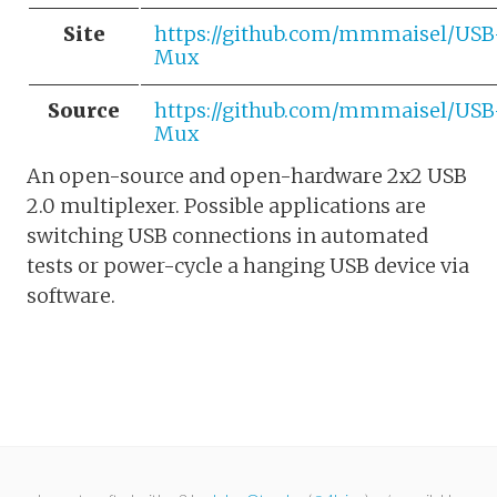
Site
https://github.com/mmmaisel/USB
Mux
Source
https://github.com/mmmaisel/USB
Mux
An open-source and open-hardware 2x2 USB
2.0 multiplexer. Possible applications are
switching USB connections in automated
tests or power-cycle a hanging USB device via
software.