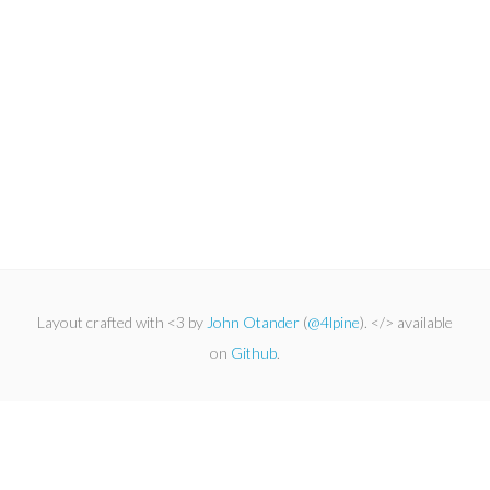
Layout crafted with <3 by
John Otander
(
@4lpine
). </> available
on
Github
.