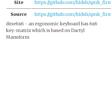
Site
https://github.com/hidsh/qmk_fi
Source
https://github.com/hidsh/qmk_fir
dme6x6 - an ergonomic keyboard has 6x6
key-matrix which is based on Dactyl
Manuform