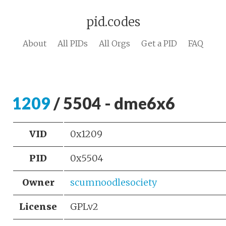
pid.codes
About
All PIDs
All Orgs
Get a PID
FAQ
1209
/ 5504 - dme6x6
VID
0x1209
PID
0x5504
Owner
scumnoodlesociety
License
GPLv2