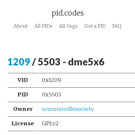
pid.codes
About
All PIDs
All Orgs
Get a PID
FAQ
1209
/ 5503 - dme5x6
VID
0x1209
PID
0x5503
Owner
scumnoodlesociety
License
GPLv2