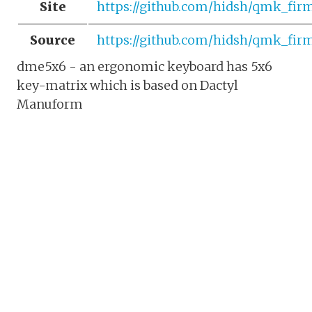
Site
https://github.com/hidsh/qmk_fi
Source
https://github.com/hidsh/qmk_fir
dme5x6 - an ergonomic keyboard has 5x6
key-matrix which is based on Dactyl
Manuform