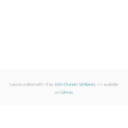
Layout crafted with <3 by
John Otander
(
@4lpine
). </> available
on
Github
.