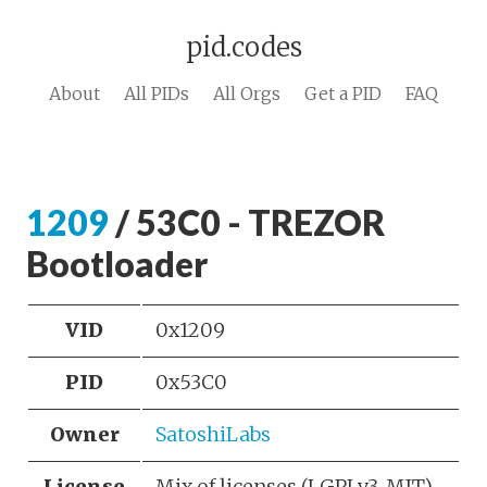
pid.codes
About
All PIDs
All Orgs
Get a PID
FAQ
1209
/ 53C0 - TREZOR
Bootloader
VID
0x1209
PID
0x53C0
Owner
SatoshiLabs
License
Mix of licenses (LGPLv3, MIT)