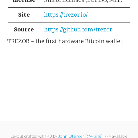
Site
https://trezor.io/
Source
https://github.com/trezor
TREZOR - the first hardware Bitcoin wallet.
Layout crafted with <3 by
John Otander
(
@4lpine
). </> available