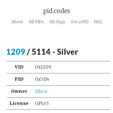
pid.codes
About
All PIDs
All Orgs
Get a PID
FAQ
1209
/ 5114 - Silver
VID
0x1209
PID
0x5114
Owner
Silica
License
GPLv3