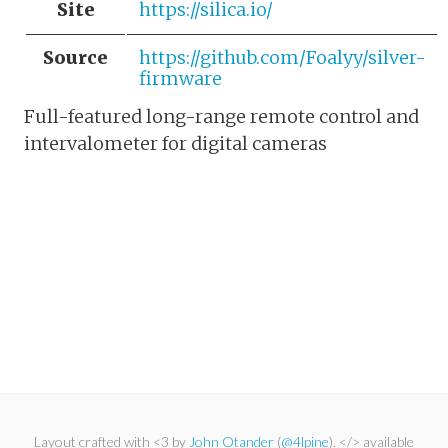
Site
https://silica.io/
Source
https://github.com/Foalyy/silver-
firmware
Full-featured long-range remote control and
intervalometer for digital cameras
Layout crafted with <3 by
John Otander
(
@4lpine
). </> available