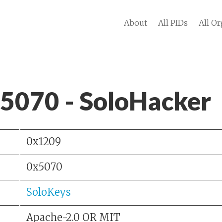
About
All PIDs
All Or
 5070 - SoloHacker
0x1209
0x5070
SoloKeys
Apache-2.0 OR MIT