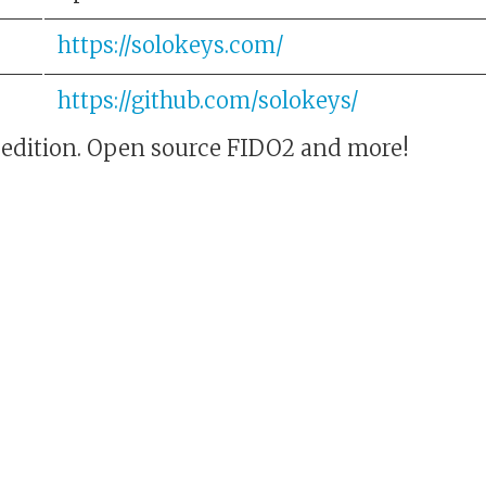
https://solokeys.com/
https://github.com/solokeys/
 edition. Open source FIDO2 and more!