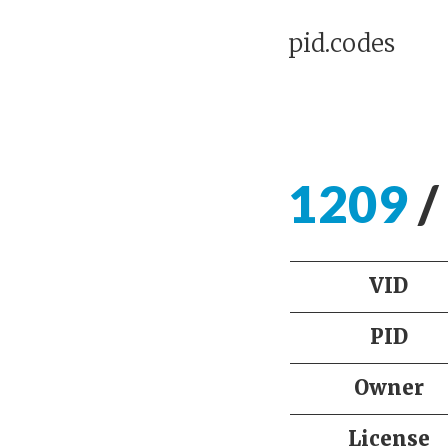
pid.codes
1209
/
VID
PID
Owner
License