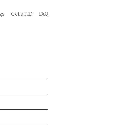
gs
Get a PID
FAQ