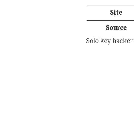
Site
Source
Solo key hacker