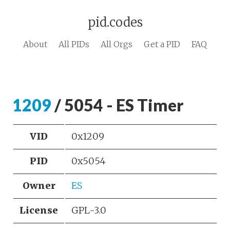
pid.codes
About
All PIDs
All Orgs
Get a PID
FAQ
1209
/ 5054 - ES Timer
VID
0x1209
PID
0x5054
Owner
ES
License
GPL-3.0