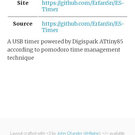
Site
https://github.com/ErfanSn/ES-
Timer
Source
https://github.com/ErfanSn/ES-
Timer
A USB timer powered by Digispark ATtiny85
according to pomodoro time management
technique
Layout crafted with <3 by
John Otander
(
@4lpine
). </> available