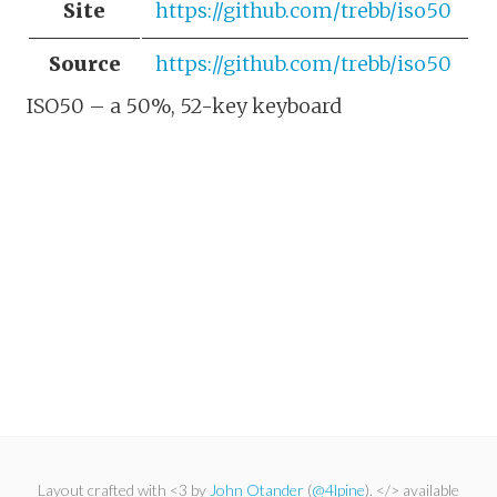
Site
https://github.com/trebb/iso50
Source
https://github.com/trebb/iso50
ISO50 – a 50%, 52-key keyboard
Layout crafted with <3 by
John Otander
(
@4lpine
). </> available