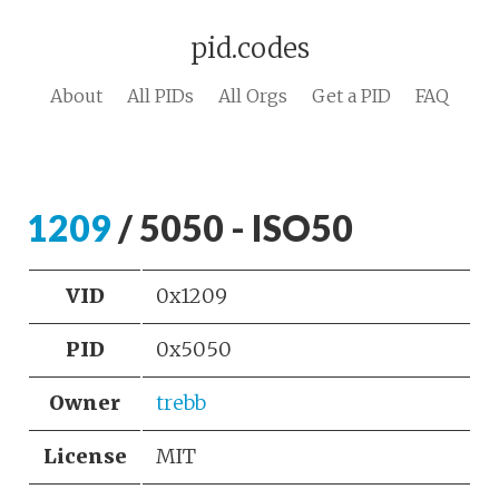
pid.codes
About
All PIDs
All Orgs
Get a PID
FAQ
1209
/ 5050 - ISO50
VID
0x1209
PID
0x5050
Owner
trebb
License
MIT