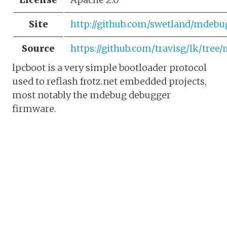
Site
http://github.com/swetland/mdebu
Source
https://github.com/travisg/lk/tree
lpcboot is a very simple bootloader protocol
used to reflash frotz.net embedded projects,
most notably the mdebug debugger
firmware.