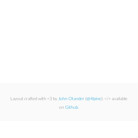
Layout crafted with <3 by
John Otander
(
@4lpine
). </> available
on
Github
.