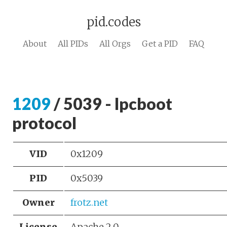
pid.codes
About
All PIDs
All Orgs
Get a PID
FAQ
1209
/ 5039 - lpcboot
protocol
VID
0x1209
PID
0x5039
Owner
frotz.net
License
Apache 2.0