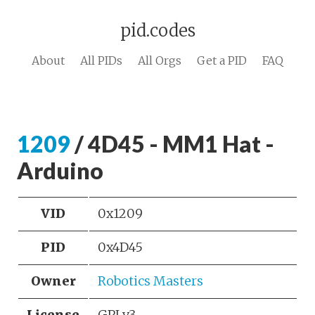
pid.codes
About
All PIDs
All Orgs
Get a PID
FAQ
1209
/ 4D45 - MM1 Hat -
Arduino
VID
0x1209
PID
0x4D45
Owner
Robotics Masters
License
GPLv3