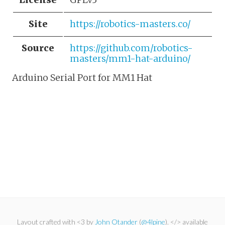
Site
https://robotics-masters.co/
Source
https://github.com/robotics-
masters/mm1-hat-arduino/
Arduino Serial Port for MM1 Hat
Layout crafted with <3 by
John Otander
(
@4lpine
). </> available