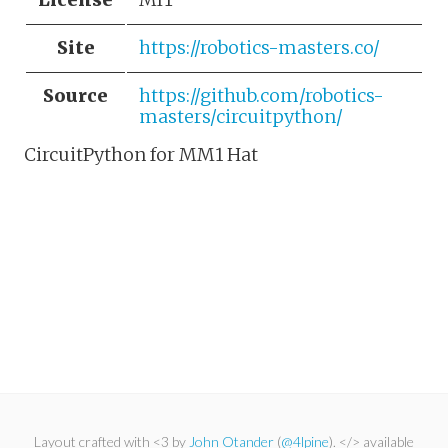
Site
https://robotics-masters.co/
Source
https://github.com/robotics-
masters/circuitpython/
CircuitPython for MM1 Hat
Layout crafted with <3 by
John Otander
(
@4lpine
). </> available