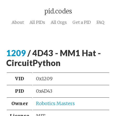
pid.codes
About
All PIDs
All Orgs
Get a PID
FAQ
1209
/ 4D43 - MM1 Hat -
CircuitPython
VID
0x1209
PID
0x4D43
Owner
Robotics Masters
License
MIT